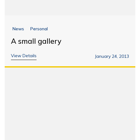
News
Personal
A small gallery
View Details
January 24, 2013