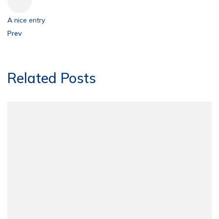
A nice entry
Prev
Related Posts