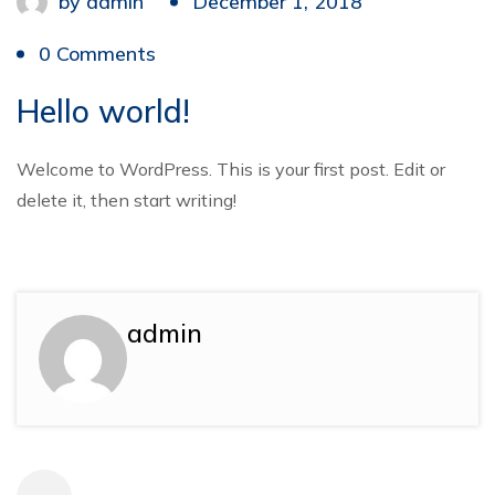
by
admin
December 1, 2018
0 Comments
Hello world!
Welcome to WordPress. This is your first post. Edit or
delete it, then start writing!
admin