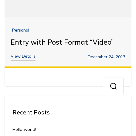
Personal
Entry with Post Format “Video”
View Details
December 24, 2013
Recent Posts
Hello world!