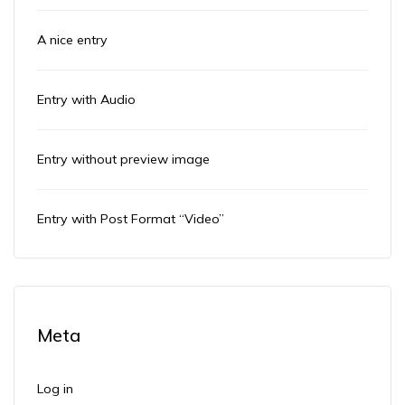
A nice entry
Entry with Audio
Entry without preview image
Entry with Post Format “Video”
Meta
Log in