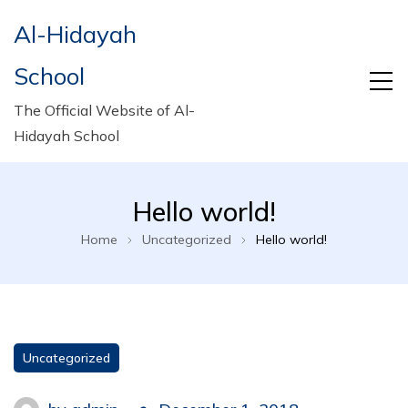
Al-Hidayah
School
The Official Website of Al-
Hidayah School
Hello world!
Home
Uncategorized
Hello world!
Uncategorized