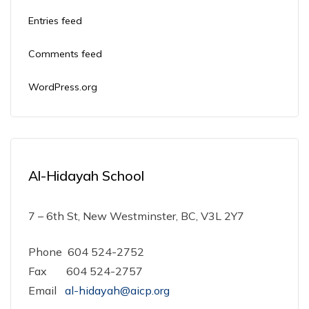
Entries feed
Comments feed
WordPress.org
Al-Hidayah School
7 – 6th St, New Westminster, BC, V3L 2Y7
Phone 604 524-2752
Fax 604 524-2757
Email
al-hidayah@aicp.org