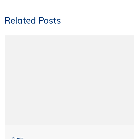
Related Posts
News