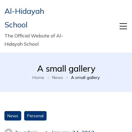
Al-Hidayah
School
The Official Website of Al-
Hidayah School
A small gallery
Home
News
A small gallery
News
Personal