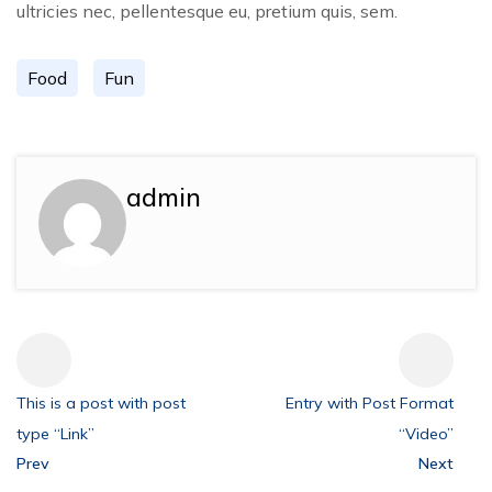
ultricies nec, pellentesque eu, pretium quis, sem.
Food
Fun
admin
This is a post with post
Entry with Post Format
type “Link”
“Video”
Prev
Next