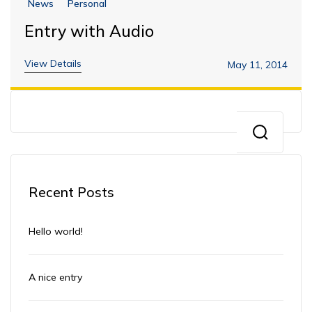
News
Personal
Entry with Audio
View Details
May 11, 2014
Recent Posts
Hello world!
A nice entry