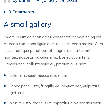
by
admin
January 24, 2013
0 Comments
A small gallery
Lorem ipsum dolor sit amet, consectetuer adipiscing elit.
Aenean commodo ligula eget dolor. Aenean massa. Cum
sociis natoque penatibus et magnis dis parturient
montes, nascetur ridiculus mus. Donec quam felis,
ultricies nec, pellentesque eu, pretium quis, sem.
Nulla consequat massa quis enim.
Donec pede justo, fringilla vel, aliquet nec, vulputate
eget, arcu.
In enim justo, rhoncus ut, imperdiet a, venenatis vitae,