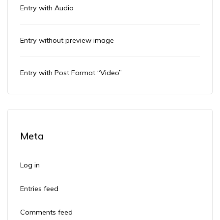
Entry with Audio
Entry without preview image
Entry with Post Format “Video”
Meta
Log in
Entries feed
Comments feed