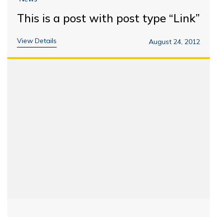
This is a post with post type “Link”
View Details
August 24, 2012