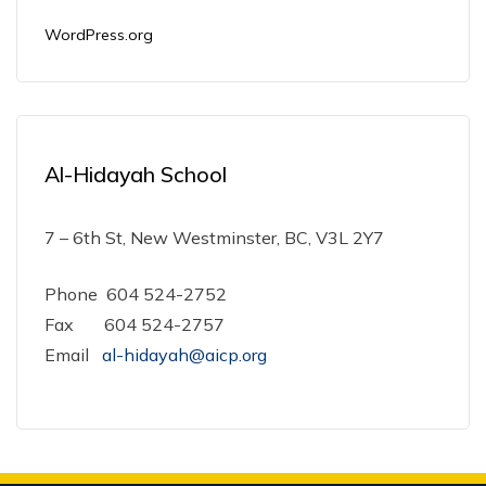
WordPress.org
Al-Hidayah School
7 – 6th St, New Westminster, BC, V3L 2Y7
Phone 604 524-2752
Fax 604 524-2757
Email
al-hidayah@aicp.org