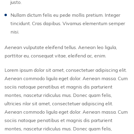
justo.
Nullam dictum felis eu pede mollis pretium. Integer
tincidunt. Cras dapibus. Vivamus elementum semper
nisi.
Aenean vulputate eleifend tellus. Aenean leo ligula,
porttitor eu, consequat vitae, eleifend ac, enim.
Lorem ipsum dolor sit amet, consectetuer adipiscing elit.
Aenean commodo ligula eget dolor. Aenean massa. Cum
sociis natoque penatibus et magnis dis parturient
montes, nascetur ridiculus mus. Donec quam felis,
ultricies nlor sit amet, consectetuer adipiscing elit.
Aenean commodo ligula eget dolor. Aenean massa. Cum
sociis natoque penatibus et magnis dis parturient
montes, nascetur ridiculus mus. Donec quam felis,